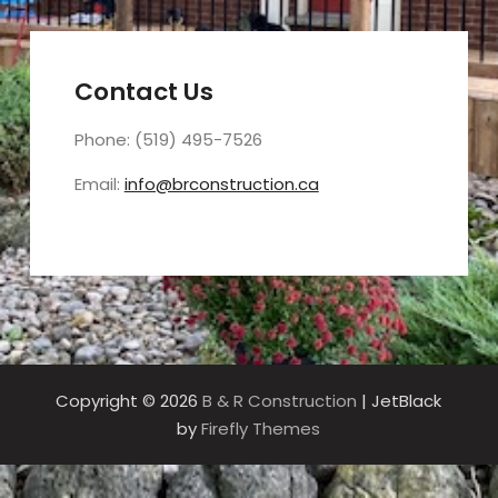
Contact Us
Phone: (519) 495-7526
Email:
info@brconstruction.ca
Copyright © 2026
B & R Construction
| JetBlack
by
Firefly Themes