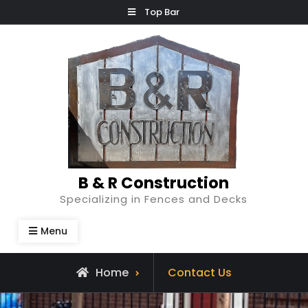
Skip
Top Bar
to
content
B & R Construction
Specializing in Fences and Decks
Menu
Home
Contact Us